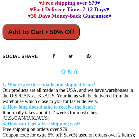
♥Free shipping over $79♥
♥Fast Delivery Time: 7-12 Days♥
♥30 Days Money-back Guarantee♥
Add to Cart • 50% Off
SOCIAL SHARE
Q & A
1. Where are these made and shipped from?
Our products are all made in the USA, and we have warehouses in
the U.S./CAN./U.K./AUS. Your items will be delivered from the
warehouse which close to you for faster delivery.
2. How long does it take to receive the items?
It normally takes about 1-2 weeks for most cities
(U.S./CAN/U.K./AUS).
3. How can I get a free shipping cost?
Free shipping on orders over $79;
Coupon code for extra 5% off: Save5( used on orders over 2 items);