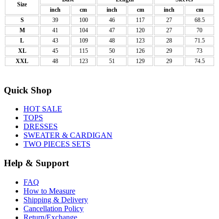
Size
inch
cm
inch
cm
inch
cm
S
39
100
46
117
27
68.5
M
41
104
47
120
27
70
L
43
109
48
123
28
71.5
XL
45
115
50
126
29
73
XXL
48
123
51
129
29
74.5
Quick Shop
HOT SALE
TOPS
DRESSES
SWEATER & CARDIGAN
TWO PIECES SETS
Help & Support
FAQ
How to Measure
Shipping & Delivery
Cancellation Policy
Return/Exchange