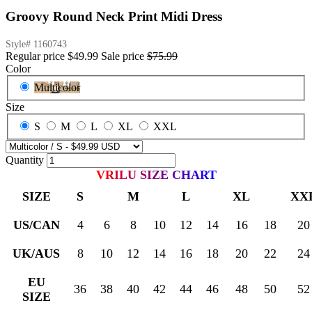
Groovy Round Neck Print Midi Dress
Style#
1160743
Regular price
$49.99
Sale price
$75.99
Color
Multicolor
Size
S
M
L
XL
XXL
Quantity
VRILU SIZE CHART
SIZE
S
M
L
XL
XX
US/CAN
4
6
8
10
12
14
16
18
20
UK/AUS
8
10
12
14
16
18
20
22
24
EU
36
38
40
42
44
46
48
50
52
SIZE