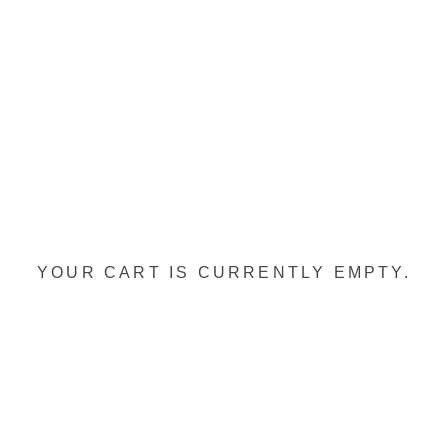
YOUR CART IS CURRENTLY EMPTY.