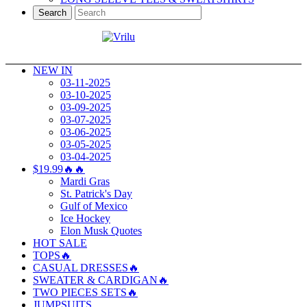
Search
NEW IN
03-11-2025
03-10-2025
03-09-2025
03-07-2025
03-06-2025
03-05-2025
03-04-2025
$19.99🔥🔥
Mardi Gras
St. Patrick's Day
Gulf of Mexico
Ice Hockey
Elon Musk Quotes
HOT SALE
TOPS🔥
CASUAL DRESSES🔥
SWEATER & CARDIGAN🔥
TWO PIECES SETS🔥
JUMPSUITS