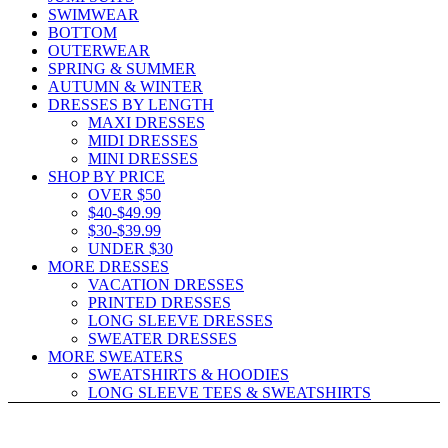
SWIMWEAR
BOTTOM
OUTERWEAR
SPRING & SUMMER
AUTUMN & WINTER
DRESSES BY LENGTH
MAXI DRESSES
MIDI DRESSES
MINI DRESSES
SHOP BY PRICE
OVER $50
$40-$49.99
$30-$39.99
UNDER $30
MORE DRESSES
VACATION DRESSES
PRINTED DRESSES
LONG SLEEVE DRESSES
SWEATER DRESSES
MORE SWEATERS
SWEATSHIRTS & HOODIES
LONG SLEEVE TEES & SWEATSHIRTS