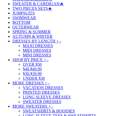
SWEATER & CARDIGAN🔥
TWO PIECES SETS🔥
JUMPSUITS
SWIMWEAR
BOTTOM
OUTERWEAR
SPRING & SUMMER
AUTUMN & WINTER
DRESSES BY LENGTH
+
-
MAXI DRESSES
MIDI DRESSES
MINI DRESSES
SHOP BY PRICE
+
-
OVER $50
$40-$49.99
$30-$39.99
UNDER $30
MORE DRESSES
+
-
VACATION DRESSES
PRINTED DRESSES
LONG SLEEVE DRESSES
SWEATER DRESSES
MORE SWEATERS
+
-
SWEATSHIRTS & HOODIES
LONG SLEEVE TEES & SWEATSHIRTS