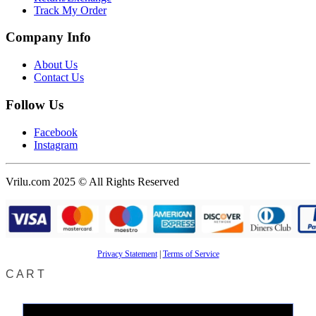
Track My Order
Company Info
About Us
Contact Us
Follow Us
Facebook
Instagram
Vrilu.com 2025 © All Rights Reserved
Privacy Statement
|
Terms of Service
CART