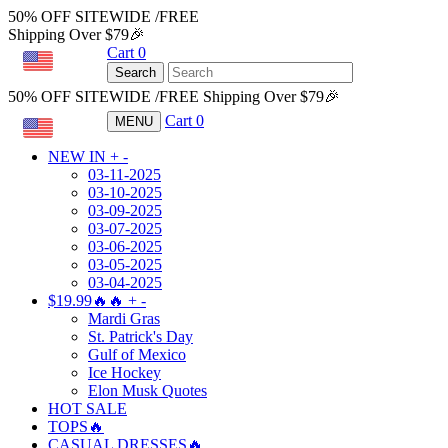
50% OFF SITEWIDE /FREE
Shipping Over $79🎉
Cart
0
USD
Search
50% OFF SITEWIDE /FREE Shipping Over $79🎉
Cart
0
MENU
USD
NEW IN
+
-
03-11-2025
03-10-2025
03-09-2025
03-07-2025
03-06-2025
03-05-2025
03-04-2025
$19.99🔥🔥
+
-
Mardi Gras
St. Patrick's Day
Gulf of Mexico
Ice Hockey
Elon Musk Quotes
HOT SALE
TOPS🔥
CASUAL DRESSES🔥