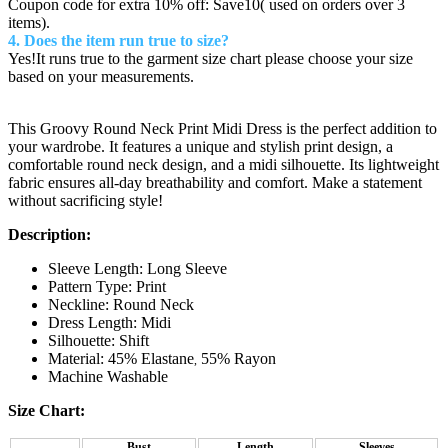
Coupon code for extra 10% off: Save10( used on orders over 3
items).
4. Does the item run true to size?
Yes!It runs true to the garment size chart please choose your size
based on your measurements.
This Groovy Round Neck Print Midi Dress is the perfect addition to
your wardrobe. It features a unique and stylish print design, a
comfortable round neck design, and a midi silhouette. Its lightweight
fabric ensures all-day breathability and comfort. Make a statement
without sacrificing style!
Description:
Sleeve Length: Long Sleeve
Pattern Type: Print
Neckline: Round Neck
Dress Length: Midi
Silhouette: Shift
Material: 45% Elastane
55% Rayon
,
Machine Washable
Size Chart:
Bust
Length
Sleeves