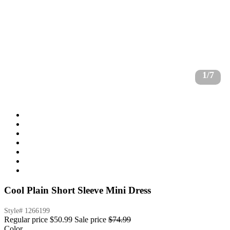
1/7
Cool Plain Short Sleeve Mini Dress
Style#
1266199
Regular price
$50.99
Sale price
$74.99
Color