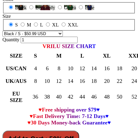
Black
Burgundy
Green
Blue
Size
S
M
L
XL
XXL
Quantity
VRILU SIZE CHART
SIZE
S
M
L
XL
XX
US/CAN
4
6
8
10
12
14
16
18
20
UK/AUS
8
10
12
14
16
18
20
22
24
EU
36
38
40
42
44
46
48
50
52
SIZE
♥Free shipping over $79♥
♥Fast Delivery Time: 7-12 Days♥
♥30 Days Money-back Guarantee♥