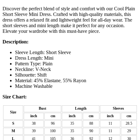
Discover the perfect blend of style and comfort with our Cool Plain
Short Sleeve Mini Dress. Crafted with high-quality materials, this
dress offers a relaxed fit and lightweight feel for all-day wear. The
short sleeves and mini length make it perfect for any occasion.
Elevate your wardrobe with this must-have piece.
Description:
Sleeve Length: Short Sleeve
Dress Length: Mini
Pattern Type: Plain
Neckline: V-Neck
Silhouette: Shift
Material: 45% Elastane
55% Rayon
,
Machine Washable
Size Chart:
Bust
Length
Sleeves
Size
inch
cm
inch
cm
inch
cm
S
38
96
35
88
11
28.5
M
39
100
35
90
11
29
L
41
105
36
92
12
30