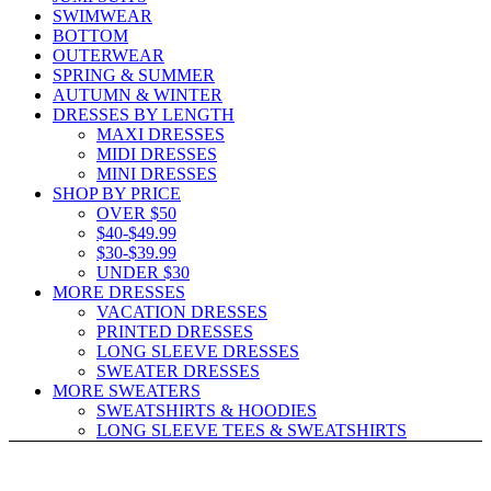
SWIMWEAR
BOTTOM
OUTERWEAR
SPRING & SUMMER
AUTUMN & WINTER
DRESSES BY LENGTH
MAXI DRESSES
MIDI DRESSES
MINI DRESSES
SHOP BY PRICE
OVER $50
$40-$49.99
$30-$39.99
UNDER $30
MORE DRESSES
VACATION DRESSES
PRINTED DRESSES
LONG SLEEVE DRESSES
SWEATER DRESSES
MORE SWEATERS
SWEATSHIRTS & HOODIES
LONG SLEEVE TEES & SWEATSHIRTS