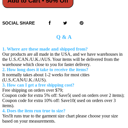
Add to Cart • 50% Off
SOCIAL SHARE
Q & A
1. Where are these made and shipped from?
Our products are all made in the USA, and we have warehouses in
the U.S./CAN./U.K./AUS. Your items will be delivered from the
warehouse which close to you for faster delivery.
2. How long does it take to receive the items?
It normally takes about 1-2 weeks for most cities
(U.S./CAN/U.K./AUS).
3. How can I get a free shipping cost?
Free shipping on orders over $79;
Coupon code for extra 5% off: Save5( used on orders over 2 items);
Coupon code for extra 10% off: Save10( used on orders over 3
items).
4. Does the item run true to size?
Yes!It runs true to the garment size chart please choose your size
based on your measurements.