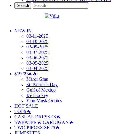
Search
NEW IN
03-11-2025
03-10-2025
03-09-2025
03-07-2025
03-06-2025
03-05-2025
03-04-2025
$19.99🔥🔥
Mardi Gras
St. Patrick's Day
Gulf of Mexico
Ice Hockey
Elon Musk Quotes
HOT SALE
TOPS🔥
CASUAL DRESSES🔥
SWEATER & CARDIGAN🔥
TWO PIECES SETS🔥
JUMPSUITS