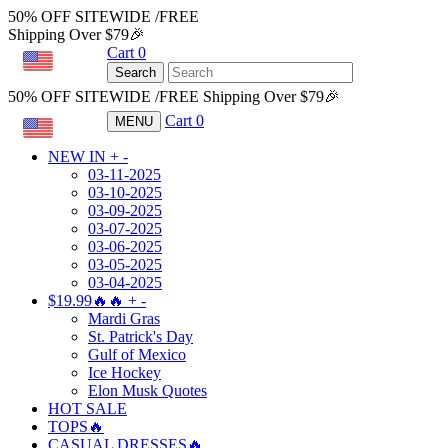
50% OFF SITEWIDE /FREE
Shipping Over $79🎉
Cart
0
USD
Search
50% OFF SITEWIDE /FREE Shipping Over $79🎉
Cart
0
MENU
USD
NEW IN
+
-
03-11-2025
03-10-2025
03-09-2025
03-07-2025
03-06-2025
03-05-2025
03-04-2025
$19.99🔥🔥
+
-
Mardi Gras
St. Patrick's Day
Gulf of Mexico
Ice Hockey
Elon Musk Quotes
HOT SALE
TOPS🔥
CASUAL DRESSES🔥