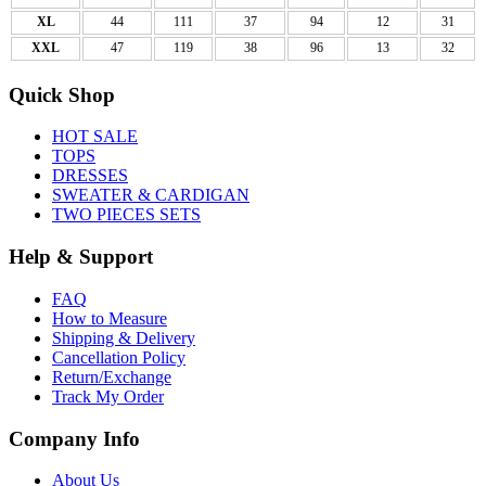
XL
44
111
37
94
12
31
XXL
47
119
38
96
13
32
Quick Shop
HOT SALE
TOPS
DRESSES
SWEATER & CARDIGAN
TWO PIECES SETS
Help & Support
FAQ
How to Measure
Shipping & Delivery
Cancellation Policy
Return/Exchange
Track My Order
Company Info
About Us