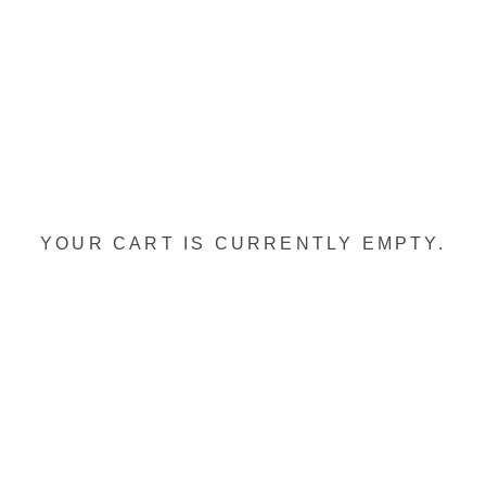
YOUR CART IS CURRENTLY EMPTY.