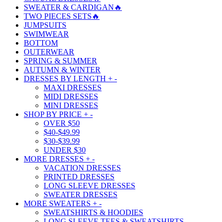
SWEATER & CARDIGAN🔥
TWO PIECES SETS🔥
JUMPSUITS
SWIMWEAR
BOTTOM
OUTERWEAR
SPRING & SUMMER
AUTUMN & WINTER
DRESSES BY LENGTH
+
-
MAXI DRESSES
MIDI DRESSES
MINI DRESSES
SHOP BY PRICE
+
-
OVER $50
$40-$49.99
$30-$39.99
UNDER $30
MORE DRESSES
+
-
VACATION DRESSES
PRINTED DRESSES
LONG SLEEVE DRESSES
SWEATER DRESSES
MORE SWEATERS
+
-
SWEATSHIRTS & HOODIES
LONG SLEEVE TEES & SWEATSHIRTS